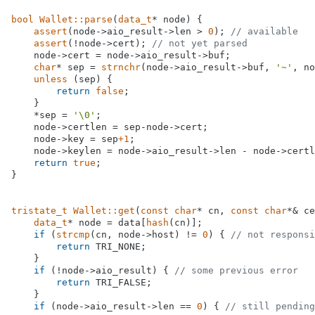
bool
Wallet::parse
(
data_t
* node)
{

assert
(node->aio_result->len > 
0
); 
// available
assert
(!node->cert); 
// not yet parsed
    node->cert = node->aio_result->buf;

char
* sep = 
strnchr
(node->aio_result->buf, 
'~'
, no
unless
 (sep) {

return
false
;

    }

    *sep = 
'\0'
;

    node->certlen = sep-node->cert;

    node->key = sep
+1
;

    node->keylen = node->aio_result->len - node->certl
return
true
;

}

tristate_t
Wallet::get
(
const
char
* cn, 
const
char
*& ce
data_t
* node = data[
hash
(cn)];

if
 (
strcmp
(cn, node->host) != 
0
) { 
// not responsi
return
 TRI_NONE;

    }

if
 (!node->aio_result) { 
// some previous error
return
 TRI_FALSE;

    }

if
 (node->aio_result->len == 
0
) { 
// still pending