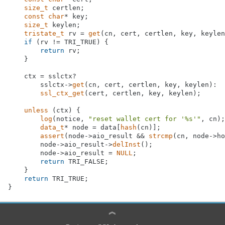
size_t
 certlen;

const
char
* key;

size_t
 keylen;

tristate_t
 rv = 
get
(cn, cert, certlen, key, keylen
if
 (rv != TRI_TRUE) {

return
 rv;

    }

    ctx = sslctx?

        sslctx->
get
(cn, cert, certlen, key, keylen):

ssl_ctx_get
(cert, certlen, key, keylen);

unless
 (ctx) {

log
(notice, 
"reset wallet cert for '%s'"
, cn);

data_t
* node = data[
hash
(cn)];

assert
(node->aio_result && 
strcmp
(cn, node->ho
        node->aio_result->
delInst
();

        node->aio_result = 
NULL
;

return
 TRI_FALSE;

    }

return
 TRI_TRUE;

︽