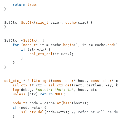
return
true
;

}

SslCtx::
SslCtx
(
size_t
 size): 
cache
(size) {

}

SslCtx::~
SslCtx
() {

for
 (
node_t
* it = cache.
begin
(); it != cache.
end
()
if
 (it->ctx) {

ssl_ctx_del
(it->ctx);

        }

    }

}

ssl_ctx_t
* 
SslCtx::get
(
const
char
* host, 
const
char
* c
ssl_ctx_t
* ctx = 
ssl_ctx_get
(cert, certlen, key, k
log
(debug, 
"sslctx: '%s': %p"
, host, ctx);

unless
 (ctx) 
return
NULL
;

node_t
* node = cache.
at
(
hash
(host));

if
 (node->ctx) {

ssl_ctx_del
(node->ctx); 
// refcount will be de
    }
