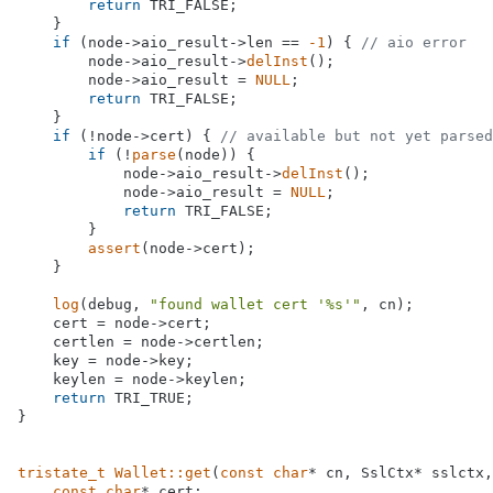
return
 TRI_FALSE;

    }

if
 (node->aio_result->len == 
-1
) { 
// aio error
        node->aio_result->
delInst
();

        node->aio_result = 
NULL
;

return
 TRI_FALSE;

    }

if
 (!node->cert) { 
// available but not yet parsed
if
 (!
parse
(node)) {

            node->aio_result->
delInst
();

            node->aio_result = 
NULL
;

return
 TRI_FALSE;

        }

assert
(node->cert);

    }

log
(debug, 
"found wallet cert '%s'"
, cn);

    cert = node->cert;

    certlen = node->certlen;

    key = node->key;

    keylen = node->keylen;

return
 TRI_TRUE;

}

tristate_t
Wallet::get
(
const
char
* cn, SslCtx* sslctx,
const
char
* cert;
