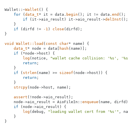
Wallet::~
Wallet
() {

for
 (
data_t
* it = data.
begin
(); it != data.
end
(); 
if
 (it->aio_result) it->aio_result->
delInst
();
    }

if
 (dirfd != 
-1
) 
close
(dirfd);

}

void
Wallet::load
(
const
char
* name)
{

data_t
* node = data[
hash
(name)];

if
 (*node->host) {

log
(notice, 
"wallet cache collision: '%s', '%s
return
;

    }

if
 (
strlen
(name) >= 
sizeof
(node->host)) {

return
;

    }

strcpy
(node->host, name);

assert
(!node->aio_result);

    node->aio_result = AioFileIn::
enqueue
(name, dirfd)
if
 (node->aio_result) {

log
(debug, 
"loading wallet cert from '%s'"
, na
    }

}
