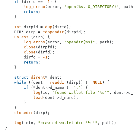
if
 (dirfd == 
-1
) {

log_errno
(error, 
"open(%s, O_DIRECTORY)"
, path
return
;

    }

int
 dirpfd = 
dup
(dirfd);

    DIR* dirp = 
fdopendir
(dirpfd);

unless
 (dirp) {

log_errno
(error, 
"opendir(%s)"
, path);

close
(dirpfd);

close
(dirfd);

        dirfd = 
-1
;

return
;

    }

struct
dirent
* dent;

while
 ((dent = 
readdir
(dirp)) != 
NULL
) {

if
 (*dent->d_name != 
'.'
) {

log
(io, 
"found wallet file '%s'"
, dent->d_
load
(dent->d_name);

        }

    }

closedir
(dirp);

log
(info, 
"crawled wallet dir '%s'"
, path);

}
