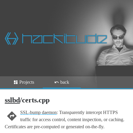
Projects
back
sslbd
/certs.cpp
SSL-bump daemon
: Transparently intercept HTTPS
traffic for access control, content inspection, or caching.
Certificates are pre-computed or generated on-the-fly.