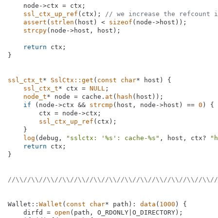
    node->ctx = ctx;

ssl_ctx_up_ref
(ctx); 
// we increase the refcount i
assert
(
strlen
(host) < 
sizeof
(node->host));

strcpy
(node->host, host);

return
 ctx;

}

ssl_ctx_t
* 
SslCtx::get
(
const
char
* host)
{

ssl_ctx_t
* ctx = 
NULL
;

node_t
* node = cache.
at
(
hash
(host));

if
 (node->ctx && 
strcmp
(host, node->host) == 
0
) {

        ctx = node->ctx;

ssl_ctx_up_ref
(ctx);

    }

log
(debug, 
"sslctx: '%s': cache-%s"
, host, ctx? 
"h
return
 ctx;

}

//\\//\\//\\//\\//\\//\\//\\//\\//\\//\\//\\//\\//\\//
Wallet::
Wallet
(
const
char
* path): 
data
(
1000
) {

    dirfd = 
open
(path, O_RDONLY|O_DIRECTORY);
