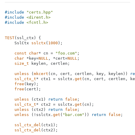
#
include
"certs.hpp"
#
include
<dirent.h>
#
include
<fcntl.h>
TEST
(ssl_ctx) {

SslCtx 
sslctx
(
1000
)
;

const
char
* cn = 
"foo.com"
;

char
 *key=
NULL
, *cert=
NULL
;

size_t
 keylen, certlen;

unless
 (
mkcert
(cn, cert, certlen, key, keylen)) 
re
ssl_ctx_t
* ctx1 = sslctx.
get
(cn, cert, certlen, ke
free
(key);

free
(cert);

unless
 (ctx1) 
return
false
;

ssl_ctx_t
* ctx2 = sslctx.
get
(cn);

unless
 (ctx2) 
return
false
;

unless
 (!sslctx.
get
(
"bar.com"
)) 
return
false
;

ssl_ctx_del
(ctx1);

ssl_ctx_del
(ctx2);
