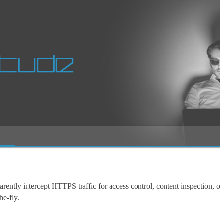
arently intercept HTTPS traffic for access control, content inspection, o
he-fly.