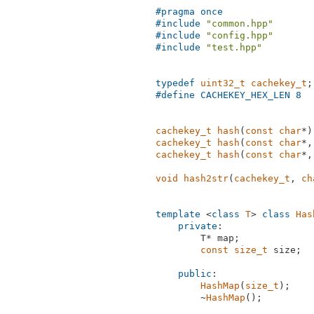
#
pragma
 once
#
include
"common.hpp"
#
include
"config.hpp"
#
include
"test.hpp"
typedef
uint32_t
cachekey_t
#
define
 CACHEKEY_HEX_LEN 8
cachekey_t
hash
(
const
char
*)
cachekey_t
hash
(
const
char
*,
cachekey_t
hash
(
const
char
*,
void
hash2str
(
cachekey_t
, 
ch
template
 <
class
T
> 
class
Has
private
:

        T* map;

const
size_t
 size;

public
:

HashMap
(
size_t
);

        ~
HashMap
();
