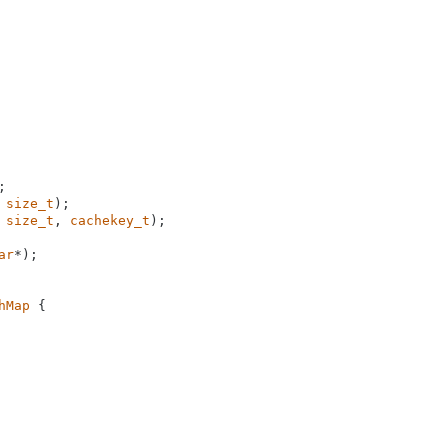
 
size_t
)
 
size_t
, 
cachekey_t
)
;

ar
*)
;

hMap
 {
