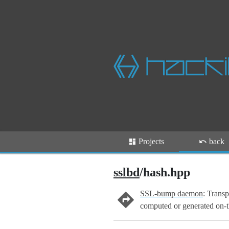
Projects
back
sslbd
/hash.hpp
SSL-bump daemon
: Transp
computed or generated on-t