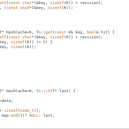
sh
((
const
char
*)&key, 
sizeof
(K)) + revision);

, (
const
void
*)&key, 
sizeof
(K));

T* HashCache<K, T>::
get
(
const
 K& key, 
bool
& hit) {

sh
((
const
char
*)&key, 
sizeof
(K)) + revision);

key, 
sizeof
(K)) != 
0
) {

key, 
sizeof
(K));

T* HashCache<K, T>::
it
(T* last) {

>data;

+ 
sizeof
(
node_t
));

 map.
end
())? 
NULL
: last;
