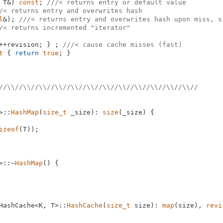
 T&)
const
; 
///< returns entry or default value
/< returns entry and overwrites hash
l
&)
; 
///< returns entry and overwrites hash upon miss, s
/< returns incremented "iterator"
++revision; } ; 
///< cause cache misses (fast)
t
{ 
return
true
; }

//\\//\\//\\//\\//\\//\\//\\//\\//\\//\\//\\//\\//
>::
HashMap
(
size_t
 _size): 
size
(_size) {

izeof
(T));

>::~
HashMap
() {

HashCache<K, T>::
HashCache
(
size_t
 size): 
map
(size), 
revi