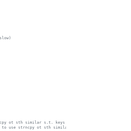
slow)
cpy ot sth similar s.t. keys are padded for hashing
 to use strncpy ot sth similar s.t. keys are padded for 