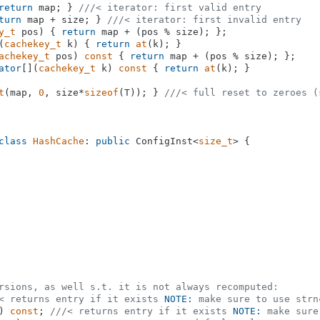
return
 map; } 
///< iterator: first valid entry
turn
 map + size; } 
///< iterator: first invalid entry
y_t
 pos)
{ 
return
 map + (pos % size); };

(
cachekey_t
 k) { 
return
at
(k); }

achekey_t
 pos)
const
{ 
return
 map + (pos % size); };

ator
[](
cachekey_t
 k) 
const
 { 
return
at
(k); }

t
(map, 
0
, size*
sizeof
(T)); } 
///< full reset to zeroes (
class
HashCache
: 
public
 ConfigInst<
size_t
> {

rsions, as well s.t. it is not always recomputed:
< returns entry if it exists 
NOTE:
 make sure to use strn
)
const
; 
///< returns entry if it exists 
NOTE:
 make sure