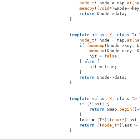
node_t
* node = map.
at
(
ha
memcpy
((
void
*)&node->key
return
 &node->data;

}

template
 <
class
K
, 
class
T
> 
node_t
* node = map.
at
(
ha
if
 (
memcmp
(&node->key, &
memcpy
(&node->key, &
        hit = 
false
;

    } 
else
 {

        hit = 
true
;

    }

return
 &node->data;

}

template
 <
class
K
, 
class
T
> 
if
 (!last) {

return
 &map.
begin
()-
    }

    last = (T*)((
char
*)last 
return
 ((
node_t
*)last >=