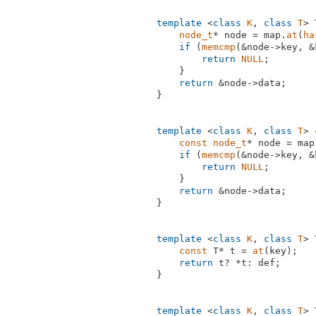
template
 <
class
K
, 
class
T
> 
node_t
* node = map.
at
(
ha
if
 (
memcmp
(&node->key, &
return
NULL
;

    }

return
 &node->data;

}

template
 <
class
K
, 
class
T
> 
const
node_t
* node = map
if
 (
memcmp
(&node->key, &
return
NULL
;

    }

return
 &node->data;

}

template
 <
class
K
, 
class
T
> 
const
 T* t = 
at
(key);

return
 t? *t: def;

}

template
 <
class
K
, 
class
T
> 