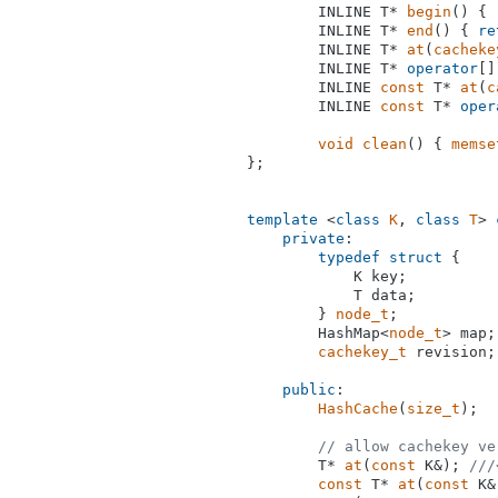
INLINE T* 
begin
()
{ 
INLINE T* 
end
()
{ 
re
INLINE T* 
at
(
cacheke
        INLINE T* 
operator
[]
INLINE 
const
 T* 
at
(
c
        INLINE 
const
 T* 
oper
void
clean
()
{ 
memse
};

template
 <
class
K
, 
class
T
> 
private
:

typedef
struct
 {

            K key;

            T data;

        } 
node_t
;

        HashMap<
node_t
> map;

cachekey_t
 revision;

public
:

HashCache
(
size_t
);

// allow cachekey ve
T* 
at
(
const
 K&)
; 
///
const
 T* 
at
(
const
 K&