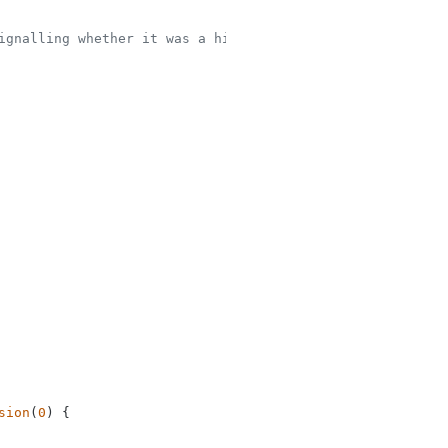
ignalling whether it was a hit or not
sion
(
0
) {
