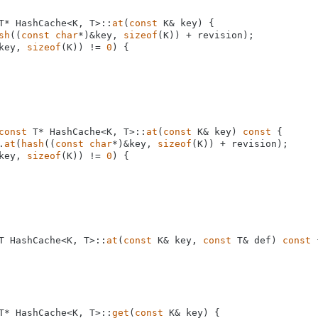
T* HashCache<K, T>::
at
(
const
 K& key) {

sh
((
const
char
*)&key, 
sizeof
(K)) + revision);

key, 
sizeof
(K)) != 
0
) {

const
 T* HashCache<K, T>::
at
(
const
 K& key) 
const
 {

.
at
(
hash
((
const
char
*)&key, 
sizeof
(K)) + revision);

key, 
sizeof
(K)) != 
0
) {

T HashCache<K, T>::
at
(
const
 K& key, 
const
 T& def) 
const
 
T* HashCache<K, T>::
get
(
const
 K& key) {
