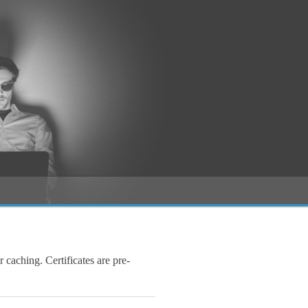
r caching. Certificates are pre-