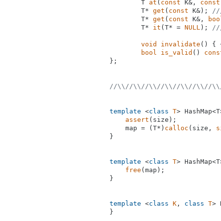
T 
at
(
const
 K&, 
const
T* 
get
(
const
 K&)
; 
//
T* 
get
(
const
 K&, 
boo
T* 
it
(T* = 
NULL
)
; 
//
void
invalidate
()
{ 
bool
is_valid
()
cons
};

//\\//\\//\\//\\//\\//\\//\\
template
 <
class
T
> HashMap<T
assert
(size);

    map = (T*)
calloc
(size, 
s
}

template
 <
class
T
> HashMap<T
free
(map);

}

template
 <
class
K
, 
class
T
> 
}
