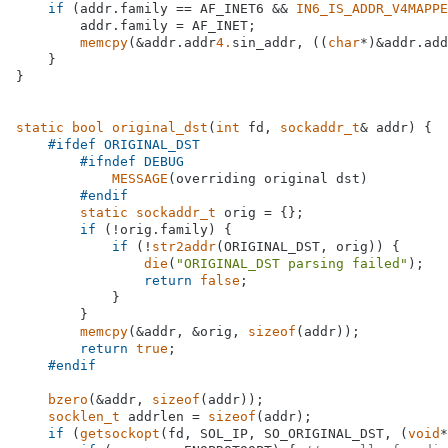
if
 (addr.family == AF_INET6 && 
IN6_IS_ADDR_V4MAPPE
        addr.family = AF_INET;

memcpy
(&addr.addr
4.
sin_addr, ((
char
*)&addr.add
    }

}

static
bool
original_dst
(
int
 fd, 
sockaddr_t
& addr)
{

#
ifdef
 ORIGINAL_DST
#
ifndef
 DEBUG
MESSAGE
(overriding original dst)

#
endif
static
sockaddr_t
 orig = {};

if
 (!orig.family) {

if
 (!
str2addr
(ORIGINAL_DST, orig)) {

die
(
"ORIGINAL_DST parsing failed"
);

return
false
;

            }

        }

memcpy
(&addr, &orig, 
sizeof
(addr));

return
true
;

#
endif
bzero
(&addr, 
sizeof
(addr));

socklen_t
 addrlen = 
sizeof
(addr);

if
 (
getsockopt
(fd, SOL_IP, SO_ORIGINAL_DST, (
void
*