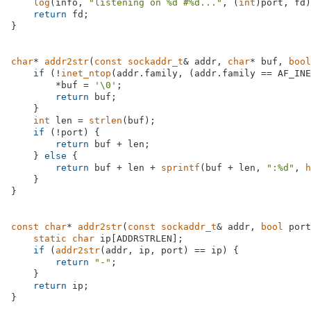
log
(info, 
"listening on %d #%d..."
, (
int
)port, fd)
return
 fd;

}

char
* 
addr2str
(
const
sockaddr_t
& addr, 
char
* buf, 
bool
if
 (!
inet_ntop
(addr.family, (addr.family == AF_INE
        *buf = 
'\0'
;

return
 buf;

    }

int
 len = 
strlen
(buf);

if
 (!port) {

return
 buf + len;

    } 
else
 {

return
 buf + len + 
sprintf
(buf + len, 
":%d"
, 
h
    }

}

const
char
* 
addr2str
(
const
sockaddr_t
& addr, 
bool
 port
static
char
 ip[ADDRSTRLEN];

if
 (
addr2str
(addr, ip, port) == ip) {

return
"-"
;

    }

return
 ip;

}
