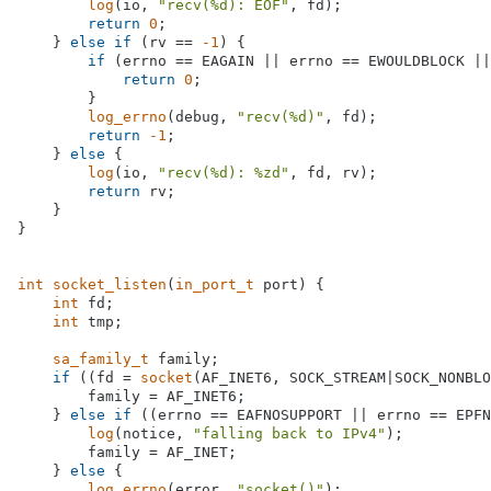
log
(io, 
"recv(%d): EOF"
, fd);

return
0
;

    } 
else
if
 (rv == 
-1
) {

if
 (errno == EAGAIN || errno == EWOULDBLOCK ||
return
0
;

        }

log_errno
(debug, 
"recv(%d)"
, fd);

return
-1
;

    } 
else
 {

log
(io, 
"recv(%d): %zd"
, fd, rv);

return
 rv;

    }

}

int
socket_listen
(
in_port_t
 port)
{

int
 fd;

int
 tmp;

sa_family_t
 family;

if
 ((fd = 
socket
(AF_INET6, SOCK_STREAM|SOCK_NONBLO
        family = AF_INET6;

    } 
else
if
 ((errno == EAFNOSUPPORT || errno == EPFN
log
(notice, 
"falling back to IPv4"
);

        family = AF_INET;

    } 
else
 {

log_errno
(error, 
"socket()"
);
