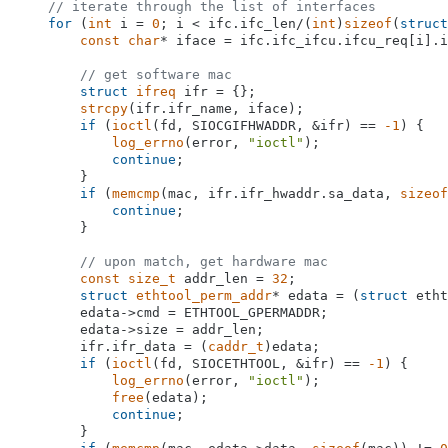
// iterate through the list of interfaces
for
 (
int
 i = 
0
; i < ifc.ifc_len/(
int
)
sizeof
(
struct
const
char
* iface = ifc.ifc_ifcu.ifcu_req[i].i
// get software mac
struct
ifreq
 ifr = {};

strcpy
(ifr.ifr_name, iface);

if
 (
ioctl
(fd, SIOCGIFHWADDR, &ifr) == 
-1
) {

log_errno
(error, 
"ioctl"
);

continue
;

        }

if
 (
memcmp
(mac, ifr.ifr_hwaddr.sa_data, 
sizeof
continue
;

        }

// upon match, get hardware mac
const
size_t
 addr_len = 
32
;

struct
ethtool_perm_addr
* edata = (
struct
 etht
        edata->cmd = ETHTOOL_GPERMADDR;

        edata->size = addr_len;

        ifr.ifr_data = (
caddr_t
)edata;

if
 (
ioctl
(fd, SIOCETHTOOL, &ifr) == 
-1
) {

log_errno
(error, 
"ioctl"
);

free
(edata);

continue
;

        }
