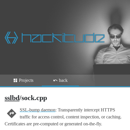
Projects
back
sslbd
/sock.cpp
SSL-bump daemon
: Transparently intercept HTTPS
traffic for access control, content inspection, or caching.
Certificates are pre-computed or generated on-the-fly.