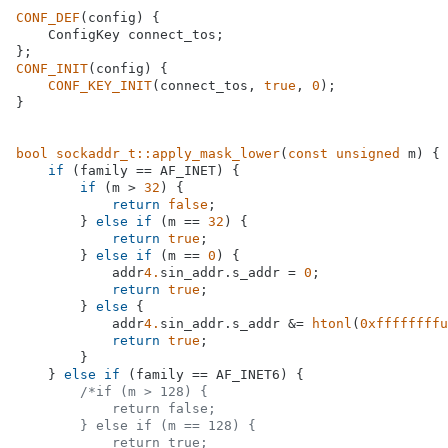
CONF_DEF
(config) {

    ConfigKey connect_tos;

CONF_INIT
(config) {

CONF_KEY_INIT
(connect_tos, 
true
, 
0
);

}

bool
sockaddr_t::apply_mask_lower
(
const
unsigned
 m)
{

if
 (family == AF_INET) {

if
 (m > 
32
) {

return
false
;

        } 
else
if
 (m == 
32
) {

return
true
;

        } 
else
if
 (m == 
0
) {

            addr
4.
sin_addr.s_addr = 
0
;

return
true
;

        } 
else
 {

            addr
4.
sin_addr.s_addr &= 
htonl
(
0xffffffffu
return
true
;

        }

    } 
else
if
 (family == AF_INET6) {

/*if (m > 128) {

            return false;

        } else if (m == 128) {

            return true;
