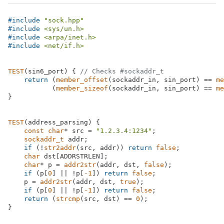
#
include
"sock.hpp"
#
include
<sys/un.h>
#
include
<arpa/inet.h>
#
include
<net/if.h>
TEST
(sin6_port) { 
// Checks #sockaddr_t
return
 (
member_offset
(sockaddr_in, sin_port) == 
me
           (
member_sizeof
(sockaddr_in, sin_port) == 
me
}

TEST
(address_parsing) {

const
char
* src = 
"1.2.3.4:1234"
;

sockaddr_t
 addr;

if
 (!
str2addr
(src, addr)) 
return
false
;

char
 dst[ADDRSTRLEN];

char
* p = 
addr2str
(addr, dst, 
false
);

if
 (p[
0
] || !p[
-1
]) 
return
false
;

    p = 
addr2str
(addr, dst, 
true
);

if
 (p[
0
] || !p[
-1
]) 
return
false
;

return
 (
strcmp
(src, dst) == 
0
);

}
