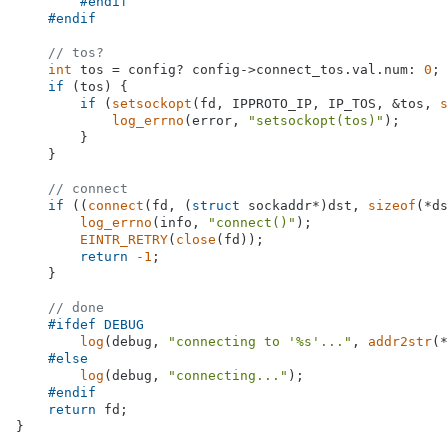
#
endif
#
endif
// tos?
int
 tos = config? config->connect_tos.val.num: 
0
;

if
 (tos) {

if
 (
setsockopt
(fd, IPPROTO_IP, IP_TOS, &tos, 
s
log_errno
(error, 
"setsockopt(tos)"
);

        }

    }

// connect
if
 ((
connect
(fd, (
struct
 sockaddr*)dst, 
sizeof
(*ds
log_errno
(info, 
"connect()"
);

EINTR_RETRY
(
close
(fd));

return
-1
;

    }

// done
#
ifdef
 DEBUG
log
(debug, 
"connecting to '%s'..."
, 
addr2str
(*
#
else
log
(debug, 
"connecting..."
);

#
endif
return
 fd;

}
