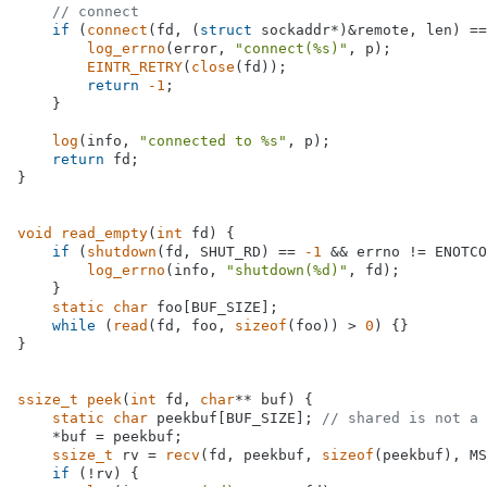
// connect
if
 (
connect
(fd, (
struct
 sockaddr*)&remote, len) ==
log_errno
(error, 
"connect(%s)"
, p);

EINTR_RETRY
(
close
(fd));

return
-1
;

    }

log
(info, 
"connected to %s"
, p);

return
 fd;

}

void
read_empty
(
int
 fd)
{

if
 (
shutdown
(fd, SHUT_RD) == 
-1
 && errno != ENOTCO
log_errno
(info, 
"shutdown(%d)"
, fd);

    }

static
char
 foo[BUF_SIZE];

while
 (
read
(fd, foo, 
sizeof
(foo)) > 
0
) {}

}

ssize_t
peek
(
int
 fd, 
char
** buf)
{

static
char
 peekbuf[BUF_SIZE]; 
// shared is not a 
    *buf = peekbuf;

ssize_t
 rv = 
recv
(fd, peekbuf, 
sizeof
(peekbuf), MS
if
 (!rv) {
