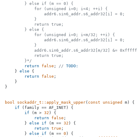
        } else if (m == 0) {

            for (unsigned i=0; i<4; ++i) {

                addr6.sin6_addr.s6_addr32[i] = 0;

            }

            return true;

        } else {

            for (unsigned i=0; i<m/32; ++i) {

                addr6.sin6_addr.s6_addr32[i] = 0;

            }

            addr6.sin6_addr.s6_addr32[m/32] &= 0xfffff
            return true;

        }*/
return
false
; 
// 
TODO:
    } 
else
 {

return
false
;

    }

}

bool
sockaddr_t::apply_mask_upper
(
const
unsigned
 m)
{

if
 (family == AF_INET) {

if
 (m > 
32
) {

return
false
;

        } 
else
if
 (m == 
32
) {

return
true
;

        } 
else
if
 (m == 
0
) {
