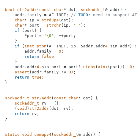
bool
str2addr
(
const
char
* dst, 
sockaddr_t
& addr)
{

    addr.family = AF_INET; 
// 
TODO:
 need to support AF
char
* ip = 
strdupa
(dst);

char
* port = 
strchr
(ip, 
':'
);

if
 (port) {

        *port = 
'\0'
; ++port;

    }

if
 (
inet_pton
(AF_INET, ip, &addr.addr
4.
sin_addr) !
        addr.family = 
0
;

return
false
;

    }

    addr.addr
4.
sin_port = port? 
ntohs
(
atoi
(port)): 
0
;

assert
(addr.family != 
0
);

return
true
;

}

sockaddr_t
str2addr
(
const
char
* dst)
{

sockaddr_t
 rv = {};

    (
void
)
str2addr
(dst, rv);

return
 rv;

}

static
void
unmapv4
(
sockaddr_t
& addr)
{
