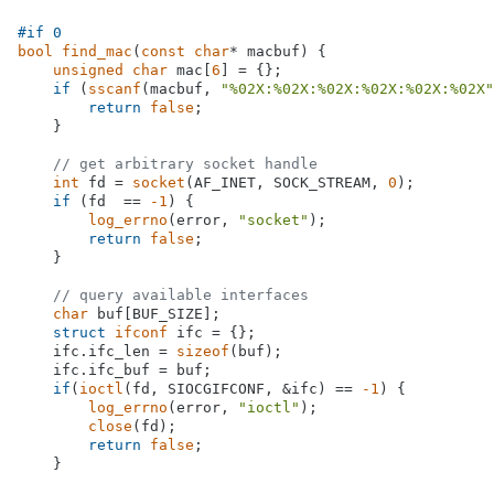
#
if
 0
bool
find_mac
(
const
char
* macbuf)
{

unsigned
char
 mac[
6
] = {};

if
 (
sscanf
(macbuf, 
"%02X:%02X:%02X:%02X:%02X:%02X"
return
false
;

    }

// get arbitrary socket handle
int
 fd = 
socket
(AF_INET, SOCK_STREAM, 
0
);

if
 (fd  == 
-1
) {

log_errno
(error, 
"socket"
);

return
false
;

    }

// query available interfaces
char
 buf[BUF_SIZE];

struct
ifconf
 ifc = {};

    ifc.ifc_len = 
sizeof
(buf);

    ifc.ifc_buf = buf;

if
(
ioctl
(fd, SIOCGIFCONF, &ifc) == 
-1
) {

log_errno
(error, 
"ioctl"
);

close
(fd);

return
false
;

    }
