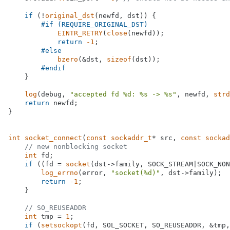
if
 (!
original_dst
(newfd, dst)) {

#
if
 (REQUIRE_ORIGINAL_DST)
EINTR_RETRY
(
close
(newfd));

return
-1
;

#
else
bzero
(&dst, 
sizeof
(dst));

#
endif
    }

log
(debug, 
"accepted fd %d: %s -> %s"
, newfd, 
strd
return
 newfd;

}

int
socket_connect
(
const
sockaddr_t
* src, 
const
sockad
// new nonblocking socket
int
 fd;

if
 ((fd = 
socket
(dst->family, SOCK_STREAM|SOCK_NON
log_errno
(error, 
"socket(%d)"
, dst->family);

return
-1
;

    }

// SO_REUSEADDR
int
 tmp = 
1
;

if
 (
setsockopt
(fd, SOL_SOCKET, SO_REUSEADDR, &tmp,