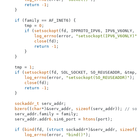
return
-1
;

    }

if
 (family == AF_INET6) {

        tmp = 
0
;

if
 (
setsockopt
(fd, IPPROTO_IPV6, IPV6_V6ONLY, 
log_errno
(error, 
"setsockopt(IPV6_V6ONLY)"
close
(fd);

return
-1
;

        }

    }

    tmp = 
1
;

if
 (
setsockopt
(fd, SOL_SOCKET, SO_REUSEADDR, &tmp,
log_errno
(error, 
"setsockopt(SO_REUSEADDR)"
);

close
(fd);

return
-1
;

    }

sockaddr_t
 serv_addr;

bzero
((
char
*)&serv_addr, 
sizeof
(serv_addr)); 
// so
    serv_addr.family = family;

    serv_addr.addr
6.
sin6_port = 
htons
(port);

if
 (
bind
(fd, (
struct
 sockaddr*)&serv_addr, 
sizeof
(
log_errno
(error, 
"bind()"
);
