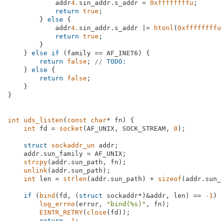
            addr
4.
sin_addr.s_addr = 
0xffffffffu
;

return
true
;

        } 
else
 {

            addr
4.
sin_addr.s_addr |= 
htonl
(
0xffffffffu
return
true
;

        }

    } 
else
if
 (family == AF_INET6) {

return
false
; 
// 
TODO:
    } 
else
 {

return
false
;

    }

}

int
uds_listen
(
const
char
* fn)
{

int
 fd = 
socket
(AF_UNIX, SOCK_STREAM, 
0
);

struct
sockaddr_un
 addr;

    addr.sun_family = AF_UNIX;

strcpy
(addr.sun_path, fn);

unlink
(addr.sun_path);

int
 len = 
strlen
(addr.sun_path) + 
sizeof
(addr.sun_
if
 (
bind
(fd, (
struct
 sockaddr*)&addr, len) == 
-1
) 
log_errno
(error, 
"bind(%s)"
, fn);

EINTR_RETRY
(
close
(fd));

return
-1
;
