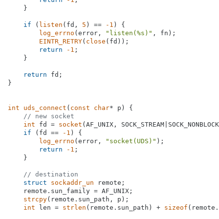
    }

if
 (
listen
(fd, 
5
) == 
-1
) {

log_errno
(error, 
"listen(%s)"
, fn);

EINTR_RETRY
(
close
(fd));

return
-1
;

    }

return
 fd;

}

int
uds_connect
(
const
char
* p)
{

// new socket
int
 fd = 
socket
(AF_UNIX, SOCK_STREAM|SOCK_NONBLOCK
if
 (fd == 
-1
) {

log_errno
(error, 
"socket(UDS)"
);

return
-1
;

    }

// destination
struct
sockaddr_un
 remote;

    remote.sun_family = AF_UNIX;

strcpy
(remote.sun_path, p);

int
 len = 
strlen
(remote.sun_path) + 
sizeof
(remote.