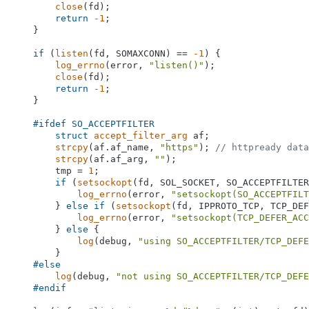
close
(fd);

return
-1
;

    }

if
 (
listen
(fd, SOMAXCONN) == 
-1
) {

log_errno
(error, 
"listen()"
);

close
(fd);

return
-1
;

    }

#
ifdef
 SO_ACCEPTFILTER
struct
accept_filter_arg
 af;

strcpy
(af.af_name, 
"https"
); 
// httpready data
strcpy
(af.af_arg, 
""
);

        tmp = 
1
;

if
 (
setsockopt
(fd, SOL_SOCKET, SO_ACCEPTFILTER
log_errno
(error, 
"setsockopt(SO_ACCEPTFILT
        } 
else
if
 (
setsockopt
(fd, IPPROTO_TCP, TCP_DEF
log_errno
(error, 
"setsockopt(TCP_DEFER_ACC
        } 
else
 {

log
(debug, 
"using SO_ACCEPTFILTER/TCP_DEFE
        }

#
else
log
(debug, 
"not using SO_ACCEPTFILTER/TCP_DEFE
#
endif