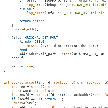
if
 (errno == ENOPROTOOPT) { 
// usually for dir
log_errno
(debug, 
"SO_ORIGINAL_DST failed"
)
        } 
else
 {

log_errno
(info, 
"SO_ORIGINAL_DST failed"
);

        }

return
false
;

    }

unmapv4
(addr);

#
ifdef
 ORIGINAL_DST_PORT
#
ifndef
 DEBUG
MESSAGE
(overriding original dst port)

#
endif
        addr.addr
4.
sin_port = 
htons
(ORIGINAL_DST_PORT)
#
endif
return
true
;

}

int
socket_accept
(
int
 fd, 
sockaddr_t
& src, 
sockaddr_t
&
int
 len = 
sizeof
(src);

bzero
(&src, 
sizeof
(src));

int
 newfd = 
accept4
(fd, (
struct
 sockaddr*)&src, (
s
if
 (newfd == 
-1
) 
return
-1
;

unmapv4
(src);

    src.addr
4.
sin_port = 
0
; 
// should not be needed an