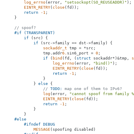
log_errno
(error, 
"setsockopt(SO_REUSEADDR)"
);

EINTR_RETRY
(
close
(fd));

return
-1
;

    }

// spoof?
#
if
 (TRANSPARENT)
if
 (src) {

if
 (src->family == dst->family) {

sockaddr_t
 tmp = *src;

                tmp.addr
6.
sin6_port = 
0
;

if
 (
bind
(fd, (
struct
 sockaddr*)&tmp, 
s
log_errno
(error, 
"bind()"
);

EINTR_RETRY
(
close
(fd));

return
-1
;

                }

            } 
else
 {

// 
TODO:
 map one of them to IPv6?
log
(error, 
"cannot spoof from family %
EINTR_RETRY
(
close
(fd));

return
-1
;

            }

        }

#
else
#
ifndef
 DEBUG
MESSAGE
(spoofing disabled)
