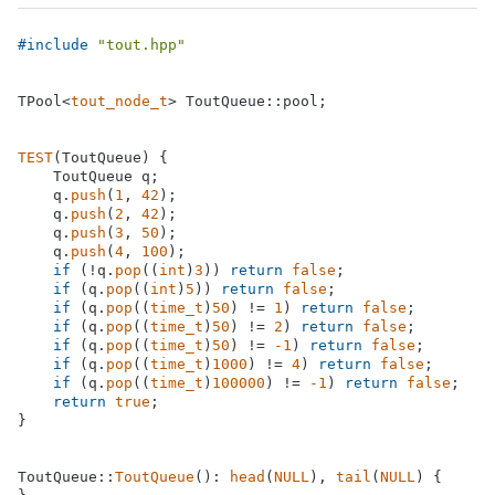
#
include
"tout.hpp"
TPool<
tout_node_t
> ToutQueue::pool;

TEST
(ToutQueue) {

    ToutQueue q;

    q.
push
(
1
, 
42
);

    q.
push
(
2
, 
42
);

    q.
push
(
3
, 
50
);

    q.
push
(
4
, 
100
);

if
 (!q.
pop
((
int
)
3
)) 
return
false
;

if
 (q.
pop
((
int
)
5
)) 
return
false
;

if
 (q.
pop
((
time_t
)
50
) != 
1
) 
return
false
;

if
 (q.
pop
((
time_t
)
50
) != 
2
) 
return
false
;

if
 (q.
pop
((
time_t
)
50
) != 
-1
) 
return
false
;

if
 (q.
pop
((
time_t
)
1000
) != 
4
) 
return
false
;

if
 (q.
pop
((
time_t
)
100000
) != 
-1
) 
return
false
;

return
true
;

}

ToutQueue::
ToutQueue
(): 
head
(
NULL
), 
tail
(
NULL
) {
