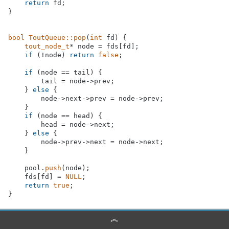
return
 fd;

}

bool
ToutQueue::pop
(
int
 fd)
{

tout_node_t
* node = fds[fd];

if
 (!node) 
return
false
;

if
 (node == tail) {

        tail = node->prev;

    } 
else
 {

        node->next->prev = node->prev;

    }

if
 (node == head) {

        head = node->next;

    } 
else
 {

        node->prev->next = node->next;

    }

    pool.
push
(node);

    fds[fd] = 
NULL
;

return
true
;

︽