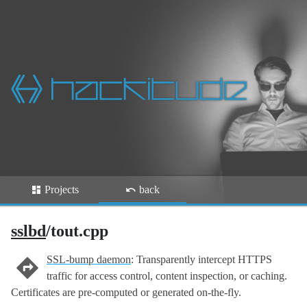
Projects
back
sslbd
/tout.cpp
SSL-bump daemon
: Transparently intercept HTTPS
traffic for access control, content inspection, or caching.
Certificates are pre-computed or generated on-the-fly.