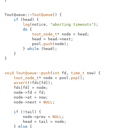
}

ToutQueue::~
ToutQueue
() {

if
 (head) {

log
(notice, 
"aborting timeouts"
);

do
 {

tout_node_t
* node = head;

            head = head->next;

            pool.
push
(node);

        } 
while
 (head);

    }

}

void
ToutQueue::push
(
int
 fd, 
time_t
 now)
{

tout_node_t
* node = pool.
pop
();

assert
(!fds[fd]);

    fds[fd] = node;

    node->fd = fd;

    node->at = now;

    node->next = 
NULL
;

if
 (!tail) {

        node->prev = 
NULL
;

        head = tail = node;

    } 
else
 {
