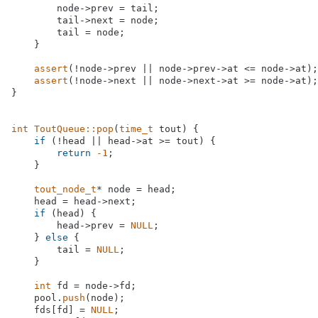
        node->prev = tail;

        tail->next = node;

        tail = node;

    }

assert
(!node->prev || node->prev->at <= node->at);

assert
(!node->next || node->next->at >= node->at);

}

int
ToutQueue::pop
(
time_t
 tout)
{

if
 (!head || head->at >= tout) {

return
-1
;

    }

tout_node_t
* node = head;

    head = head->next;

if
 (head) {

        head->prev = 
NULL
;

    } 
else
 {

        tail = 
NULL
;

    }

int
 fd = node->fd;

    pool.
push
(node);

    fds[fd] = 
NULL
;
